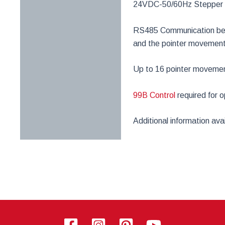
24VDC-50/60Hz Stepper
RS485 Communication betw
and the pointer movemen
Up to 16 pointer movement
99B Control
required for o
Additional information av