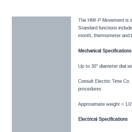
The HMI-P Movement is a f
Description
Standard functions includ
Documentation
month, thermometer and 
Request Info
Mechanical Specifications
Up to 30″ diameter dial w
Consult Electric Time C
procedures
Approximate weight = 1/2
Electrical Specifications