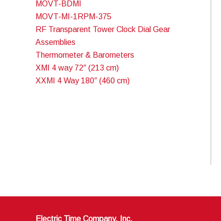
MOVT-BDMI
MOVT-MI-1RPM-375
RF Transparent Tower Clock Dial Gear
Assemblies
Thermometer & Barometers
XMI 4 way 72″ (213 cm)
XXMI 4 Way 180″ (460 cm)
Electric Time Company, Inc.