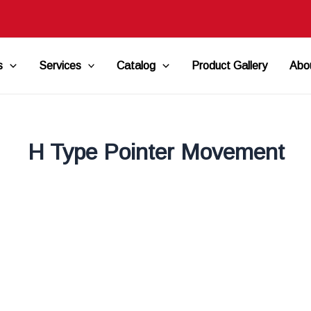
s
Services
Catalog
Product Gallery
Abo
H Type Pointer Movement