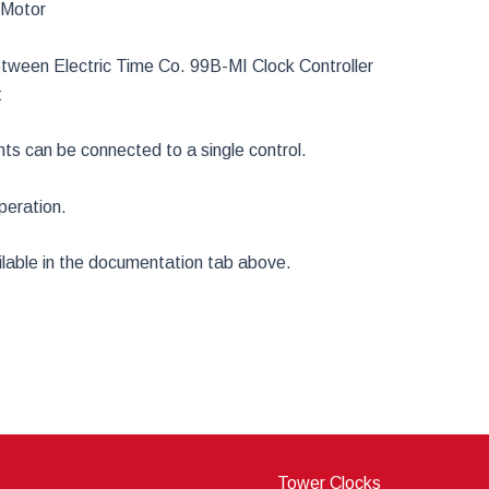
 Motor
een Electric Time Co. 99B-MI Clock Controller
t
s can be connected to a single control.
peration.
ailable in the documentation tab above.
Tower Clocks