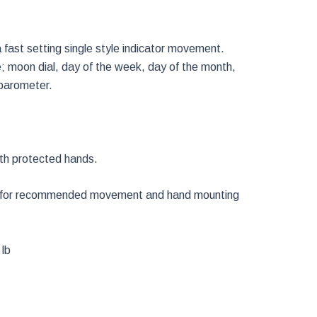
ast setting single style indicator movement.
e; moon dial, day of the week, day of the month,
barometer.
ith protected hands.
o. for recommended movement and hand mounting
 lb