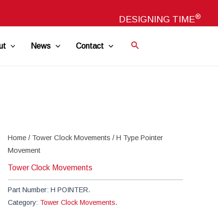
®
DESIGNING TIME
ut
News
Contact
Home
/
Tower Clock Movements
/ H Type Pointer
Movement
Tower Clock Movements
Part Number:
H POINTER
.
Category:
Tower Clock Movements
.