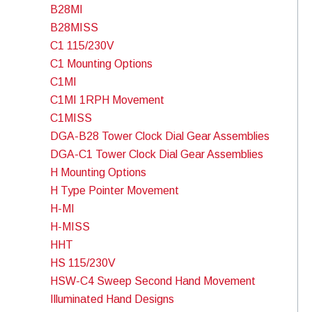
B28MI
B28MISS
C1 115/230V
C1 Mounting Options
C1MI
C1MI 1RPH Movement
C1MISS
DGA-B28 Tower Clock Dial Gear Assemblies
DGA-C1 Tower Clock Dial Gear Assemblies
H Mounting Options
H Type Pointer Movement
H-MI
H-MISS
HHT
HS 115/230V
HSW-C4 Sweep Second Hand Movement
Illuminated Hand Designs