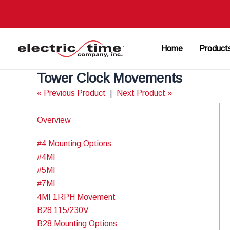
Skip
to
content
Home
Product
Tower Clock Movements
« Previous Product
|
Next Product »
Overview
#4 Mounting Options
#4MI
#5MI
#7MI
4MI 1RPH Movement
B28 115/230V
B28 Mounting Options