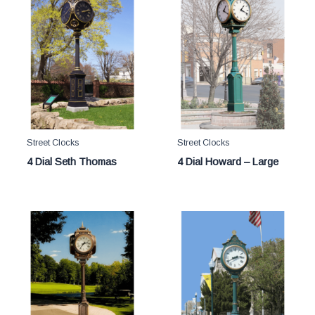
Street Clocks
Street Clocks
4 Dial Seth Thomas
4 Dial Howard – Large