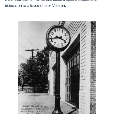
dedication to a loved one or Veteran.