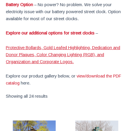
Battery Option
– No power? No problem. We solve your
electricity issue with our battery powered street clock. Option
available for most of our street clocks.
Explore our additional options for street clocks
–
Protective Bollards, Gold Leafed Highlighting, Dedication and
Donor Plaques, Color Changing Lighting (RGB), and
Organization and Corporate Logos.
Explore our product gallery below, or
view/download the PDF
catalog
here.
Showing all 24 results