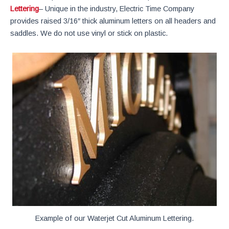
Lettering
– Unique in the industry, Electric Time Company
provides raised 3/16″ thick aluminum letters on all headers and
saddles. We do not use vinyl or stick on plastic.
Example of our Waterjet Cut Aluminum Lettering.