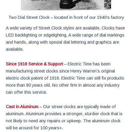
Two Dial Street Clock – located in front of our 1940’s factory
A wide variety of Street Clock styles are available. Clocks have
LED backlighting or edgelighting. A wide range of dial markings
and hands, along with special dial lettering and graphics are
available.
Since 1918 Service & Support
– Electric Time has been
manufacturing street clocks since Henry Warren’s original
electric clock patent of 1918. Electric Time can still fix products
more than 80 years old. No other firm in almost any industry
can offer this service.
Cast in Aluminum
– Our street clocks are typically made of
aluminum. Aluminum provides a stronger, sturdier clock that is
not likely to need any repairs or upkeep. The aluminum clock
will be around for 100 years+.