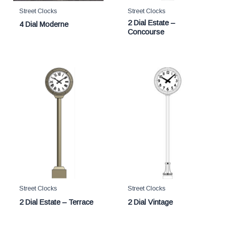
Street Clocks
Street Clocks
2 Dial Estate –
4 Dial Moderne
Concourse
Street Clocks
Street Clocks
2 Dial Estate – Terrace
2 Dial Vintage