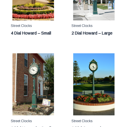
Street Clocks
Street Clocks
4 Dial Howard – Small
2 Dial Howard – Large
Street Clocks
Street Clocks