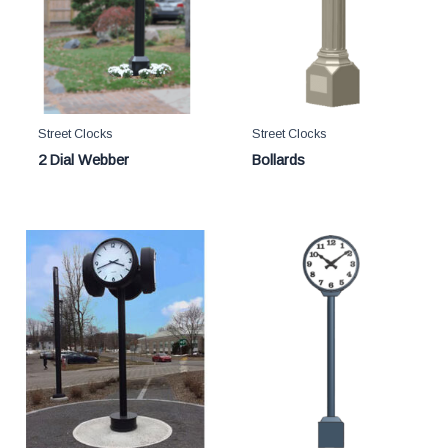
Street Clocks
Street Clocks
2 Dial Webber
Bollards