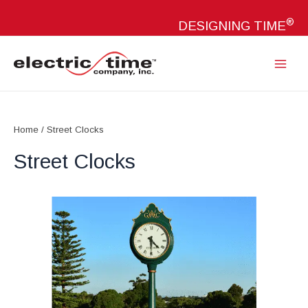
Skip
®
to
DESIGNING TIME
content
Main
Menu
Home
/ Street Clocks
Street Clocks