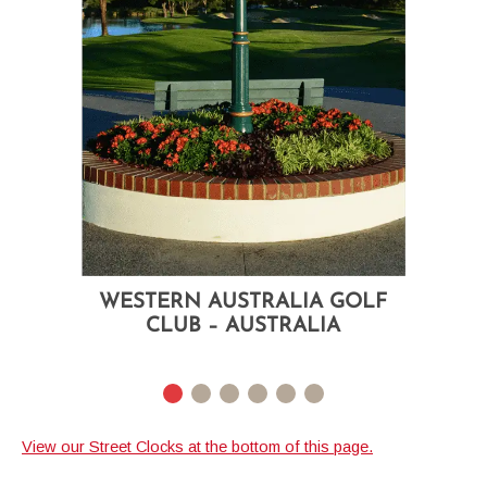
WESTERN AUSTRALIA GOLF
CLUB – AUSTRALIA
Courtyard Two Dial Street Clock
WESTERN AUSTRALIA
Custom Header Logo
GOLF CLUB – AUSTRALIA
View our Street Clocks at the bottom of this page.