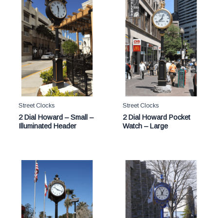
Street Clocks
Street Clocks
2 Dial Howard – Small –
2 Dial Howard Pocket
Illuminated Header
Watch – Large