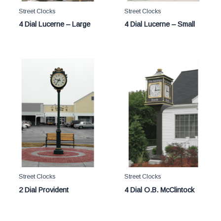
Street Clocks
Street Clocks
4 Dial Lucerne – Large
4 Dial Lucerne – Small
Street Clocks
Street Clocks
2 Dial Provident
4 Dial O.B. McClintock