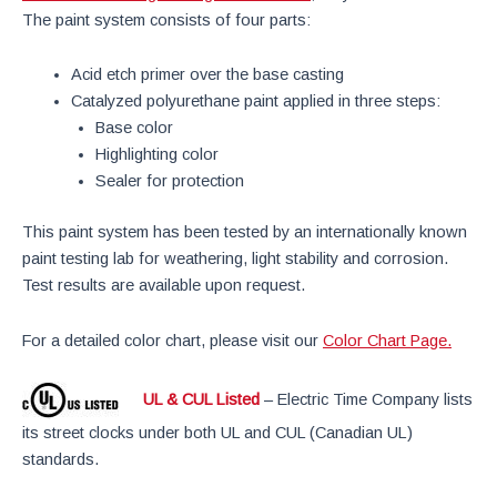
The paint system consists of four parts:
Acid etch primer over the base casting
Catalyzed polyurethane paint applied in three steps:
Base color
Highlighting color
Sealer for protection
This paint system has been tested by an internationally known
paint testing lab for weathering, light stability and corrosion.
Test results are available upon request.
For a detailed color chart, please visit our
Color Chart Page.
UL & CUL Listed
– Electric Time Company lists
its street clocks under both UL and CUL (Canadian UL)
standards.