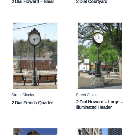
2 Dial Howard – Small
2 Dial Courtyard
Street Clocks
Street Clocks
2 Dial Howard – Large –
2 Dial French Quarter
Illuminated Header