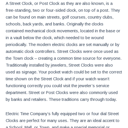
A Street Clock, or Post Clock as they are also known, is a
free-standing, two or four-sided clock, on top of a post. They
can be found on main streets, golf courses, country clubs,
schools, back yards, and banks. Originally the clocks
contained mechanical clock movements, located in the base or
in a vault below the clock, which needed to be wound
periodically. The modern electric clocks are set manually or by
automatic clock controllers. Street Clocks were once used as
the Town clock – creating a common time source for everyone.
Traditionally installed by jewelers, Street Clocks were also
used as signage. Your pocket watch could be set to the correct
time shown on the Street Clock and if your watch wasn’t
functioning correctly you could visit the jeweler’s service
department. Street or Post Clocks were also commonly used
by banks and retailers. These traditions carry through today.
Electric Time Company’s fully equipped two or four dial Street
Clocks are perfect for many uses. They are an ideal accent to
a School, Mall, or Town, and make a special memorial or