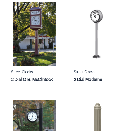
Street Clocks
Street Clocks
2 Dial O.B. McClintock
2 Dial Moderne