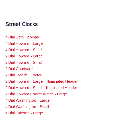
Street Clocks
4 Dial Seth Thomas
4 Dial Howard - Large
4 Dial Howard - Small
2 Dial Howard - Large
2 Dial Howard - Small
2 Dial Courtyard
2 Dial French Quarter
2 Dial Howard - Large - Illuminated Header
2 Dial Howard - Small - Illuminated Header
2 Dial Howard Pocket Watch - Large
4 Dial Washington - Large
4 Dial Washington - Small
4 Dial Lucerne - Large