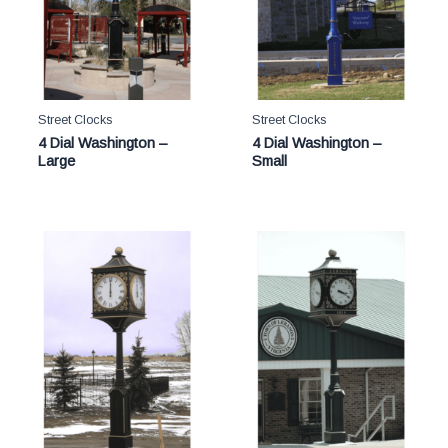
Street Clocks
Street Clocks
4 Dial Washington –
4 Dial Washington –
Large
Small