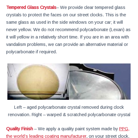
Tempered Glass Crystals
– We provide clear tempered glass
crystals to protect the faces on our street clocks. This is the
same glass as used in the side windows on your car; it will
never yellow. We do not recommend polycarbonate (Lexan) as
it will yellow in a relatively short time. If you are in an area with
vandalism problems, we can provide an alternative material or
polycarbonate if required.
Left – aged polycarbonate crystal removed during clock
renovation. Right – warped & scratched polycarbonate crystal
Quality Finish
– We apply a quality paint system made by
PPG,
the world’s leading coating manufacturer
, on your street clock.