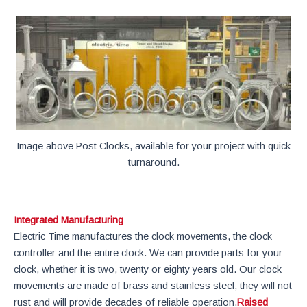
Image above Post Clocks, available for your project with quick
turnaround.
Integrated Manufacturing
–
Electric Time manufactures the clock movements, the clock
controller and the entire clock. We can provide parts for your
clock, whether it is two, twenty or eighty years old. Our clock
movements are made of brass and stainless steel; they will not
rust and will provide decades of reliable operation.
Raised