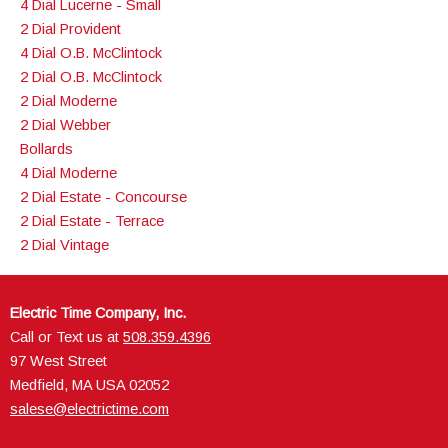
4 Dial Lucerne - Small
2 Dial Provident
4 Dial O.B. McClintock
2 Dial O.B. McClintock
2 Dial Moderne
2 Dial Webber
Bollards
4 Dial Moderne
2 Dial Estate - Concourse
2 Dial Estate - Terrace
2 Dial Vintage
Electric Time Company, Inc.
Call or Text us at
508.359.4396
97 West Street
Medfield, MA USA 02052
salese@electrictime.com