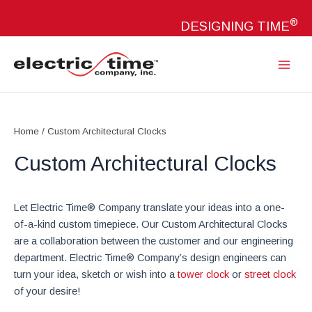
Skip
®
to
DESIGNING TIME
content
Main
Menu
Home
/ Custom Architectural Clocks
Custom Architectural Clocks
Let Electric Time® Company translate your ideas into a one-
of-a-kind custom timepiece. Our Custom Architectural Clocks
are a collaboration between the customer and our engineering
department. Electric Time® Company’s design engineers can
turn your idea, sketch or wish into a
tower clock
or
street clock
of your desire!