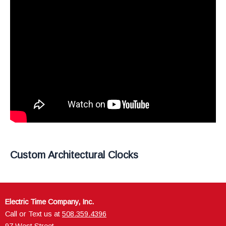
Custom Architectural Clocks
Electric Time Company, Inc.
Call or Text us at
508.359.4396
97 West Street