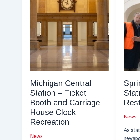
Michigan Central
Spri
Station – Ticket
Stat
Booth and Carriage
Rest
House Clock
News
Recreation
As stat
News
newspa