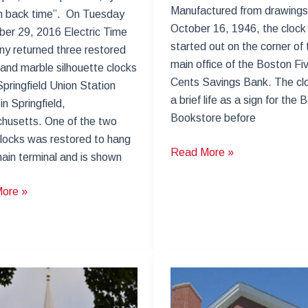
Manufactured from drawings
rn back time”. On Tuesday
October 16, 1946, the clock
er 29, 2016 Electric Time
started out on the corner of 
y returned three restored
main office of the Boston Fi
and marble silhouette clocks
Cents Savings Bank. The cl
Springfield Union Station
a brief life as a sign for the 
in Springfield,
Bookstore before
husetts. One of the two
clocks was restored to hang
Tower
Read More »
main terminal and is shown
Clock
Repair
ield
ore »
–
24
School
Street
ation