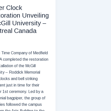
–
r Clock
76
oration Unveiling
years
Gill University –
longevity
treal Canada
c Time Company of Medfield
 completed the restoration
tallation of the McGill
ity – Roddick Memorial
locks and bell striking
nt just in time for their
r 1st ceremony. Led by a
ial bagpiper, the group of
ries followed the campus
om the Arts Building to the