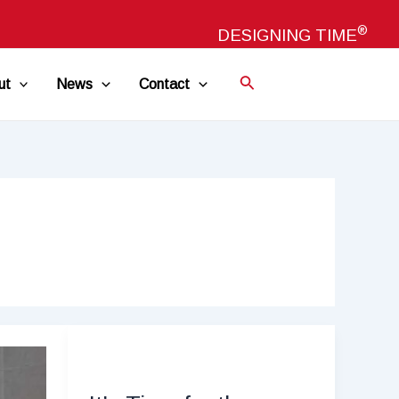
®
DESIGNING TIME
ut
News
Contact