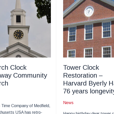
ch Clock
Tower Clock
way Community
Restoration –
rch
Harvard Byerly Ha
76 years longevit
News
c Time Company of Medfield,
husetts USA has retro-
Happy birthday dear tower c