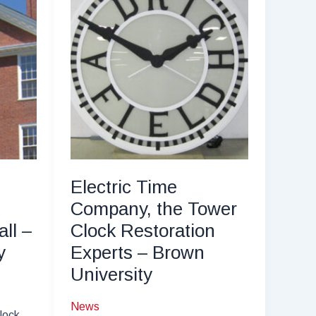
Electric Time
Company, the Tower
ll –
Clock Restoration
y
Experts – Brown
University
News
lock,