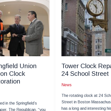
ngfield Union
Tower Clock Repa
ion Clock
24 School Street
oration
News
The rotating clock at 24 Sch
Street in Boston Massachus
ed in the Springfield’s
has a long and interesting hi
per, The Republican, “you