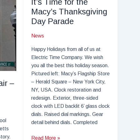
It’s Time for the
Macy’s Thanksgiving
Day Parade
News
Happy Holidays from all of us at
Electric Time Company. We wish
you all the best this holiday season.
Pictured left: Macy’s Flagship Store
ir –
– Herald Square – New York City,
NY, USA. Clock restoration and
redesign. Exterior, three-sided
clock with LED backlit 6’ glass clock
dials. Raised dial markings. Gear
ool
detail behind dials. Completed
etts
story.
It’s
Read More »