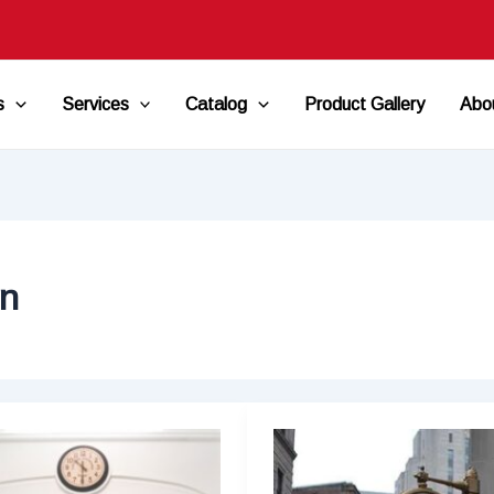
s
Services
Catalog
Product Gallery
Abo
on