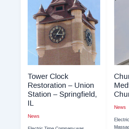
and
Carriage
House
Clock
Recreation
Tower Clock
Chur
Restoration – Union
Med
Station – Springfield,
Chu
IL
News
News
Electri
Massac
Electric Time Company was