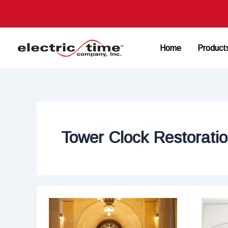
Skip
to
content
Home
Product
Tower Clock Restorati