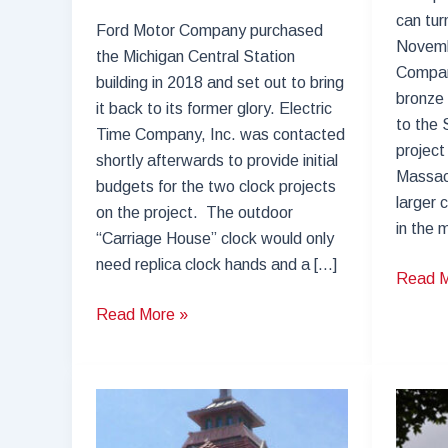
can tu
Ford Motor Company purchased
Novemb
the Michigan Central Station
Compan
building in 2018 and set out to bring
bronze 
it back to its former glory. Electric
to the 
Time Company, Inc. was contacted
project 
shortly afterwards to provide initial
Massac
budgets for the two clock projects
larger 
on the project. The outdoor
in the 
“Carriage House” clock would only
need replica clock hands and a […]
Springf
Read M
Union
Michigan
Read More »
Station
Central
Clock
Station
Restor
–
Ticket
Booth