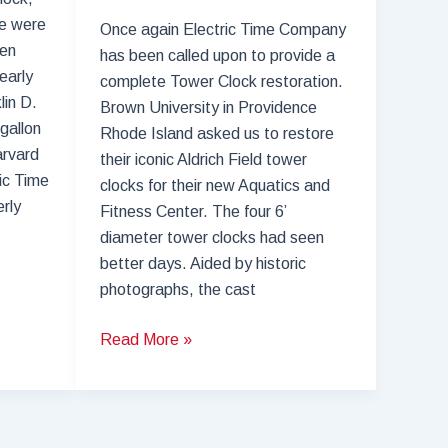
re were
Once again Electric Time Company
een
has been called upon to provide a
early
complete Tower Clock restoration.
lin D.
Brown University in Providence
gallon
Rhode Island asked us to restore
arvard
their iconic Aldrich Field tower
ric Time
clocks for their new Aquatics and
rly
Fitness Center. The four 6’
diameter tower clocks had seen
better days. Aided by historic
photographs, the cast
Electric
Read More »
Time
Company,
the
Tower