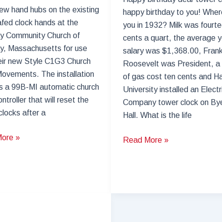
new hand hubs on the existing
happy birthday to you! Whe
afed clock hands at the
you in 1932? Milk was fourt
 Community Church of
cents a quart, the average y
, Massachusetts for use
salary was $1,368.00, Frank
eir new Style C1G3 Church
Roosevelt was President, a 
ovements. The installation
of gas cost ten cents and H
s a 99B-MI automatic church
University installed an Elect
ntroller that will reset the
Company tower clock on Bye
clocks after a
Hall. What is the life
ore »
Tower
Read More »
Clock
y
Restoration
ity
–
Harvard
Byerly
Hall