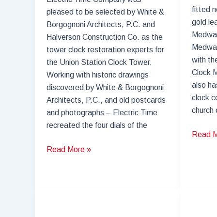
fitted 
pleased to be selected by White &
gold le
Borgognoni Architects, P.C. and
Medway
Halverson Construction Co. as the
Medway
tower clock restoration experts for
with th
the Union Station Clock Tower.
Clock M
Working with historic drawings
also ha
discovered by White & Borgognoni
clock co
Architects, P.C., and old postcards
church 
and photographs – Electric Time
recreated the four dials of the
Church
Read M
Clock
Tower
Read More »
Medwa
Clock
Commun
Restoration
Church
–
Union
Station