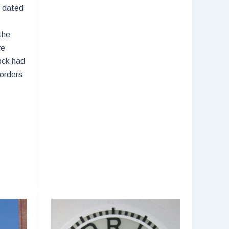
 dated
Time
for
the
the
ve
Macy’s
ock had
Thanksgiving
Borders
Day
Parade