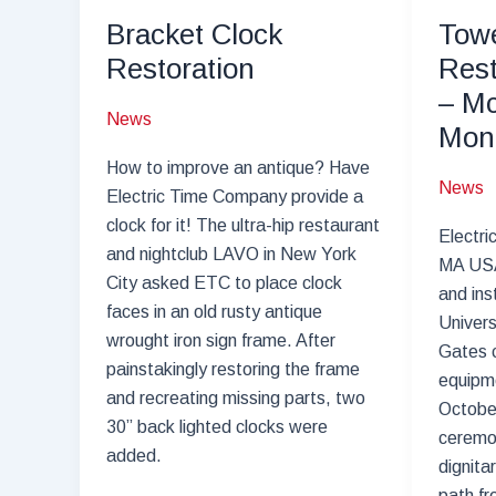
–
Bracket Clock
Towe
Springfield,
Restoration
Rest
IL
– Mc
News
Mon
How to improve an antique? Have
News
Electric Time Company provide a
clock for it! The ultra-hip restaurant
Electri
and nightclub LAVO in New York
MA USA
City asked ETC to place clock
and ins
faces in an old rusty antique
Univers
wrought iron sign frame. After
Gates c
painstakingly restoring the frame
equipme
and recreating missing parts, two
Octobe
30” back lighted clocks were
ceremon
added.
dignita
path fr