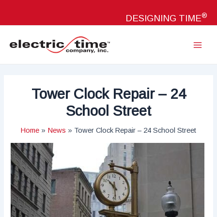
Skip
®
to
DESIGNING TIME
content
Main
Menu
Tower Clock Repair – 24
School Street
Home
News
Tower Clock Repair – 24 School Street