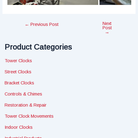
Next
Post
←
Previous Post
Post
navigation
→
Product Categories
Tower Clocks
Street Clocks
Bracket Clocks
Controls & Chimes
Restoration & Repair
Tower Clock Movements
Indoor Clocks