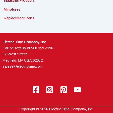
Industrial Products
Miniatures
Replacement Parts
Electric Time Company, Inc.
Call or Text us at
508.359.4396
97 West Street
Medfield, MA USA 02052
salese@electrictime.com
Copyright © 2026 Electric Time Company, Inc.