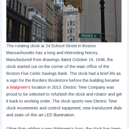
The rotating clock at 24 School Street in Boston
Massachusetts has a long and interesting history.
Manufactured from drawings dated October 16, 1946, the
clock started out on the corner of the main office of the
Boston Five Cents Savings Bank. The clock had a brief life as
a sign for the Borders Bookstore before the building became
a
Walgreen’s
location in 2013. Electric Time Company was
proud to be selected to refurbish the clock and rotator and get
it back to working order. The clock sports new Electric Time
clock movements and control equipment, new translucent dials
and state-of-the-art LED illumination.
Other than adding a new Walgreen’s logo, the clock has been