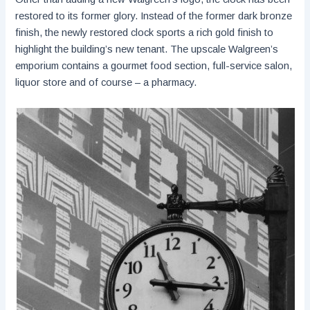
restored to its former glory. Instead of the former dark bronze
finish, the newly restored clock sports a rich gold finish to
highlight the building’s new tenant. The upscale Walgreen’s
emporium contains a gourmet food section, full-service salon,
liquor store and of course – a pharmacy.