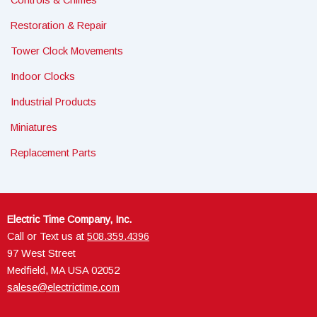
Controls & Chimes
Restoration & Repair
Tower Clock Movements
Indoor Clocks
Industrial Products
Miniatures
Replacement Parts
Electric Time Company, Inc.
Call or Text us at
508.359.4396
97 West Street
Medfield, MA USA 02052
salese@electrictime.com