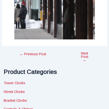
Next
Post
←
Previous Post
Post
navigation
→
Product Categories
Tower Clocks
Street Clocks
Bracket Clocks