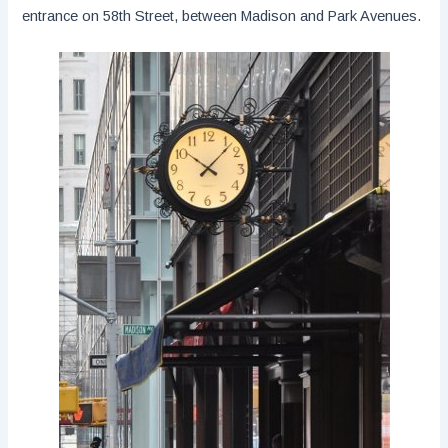
entrance on 58th Street, between Madison and Park Avenues.