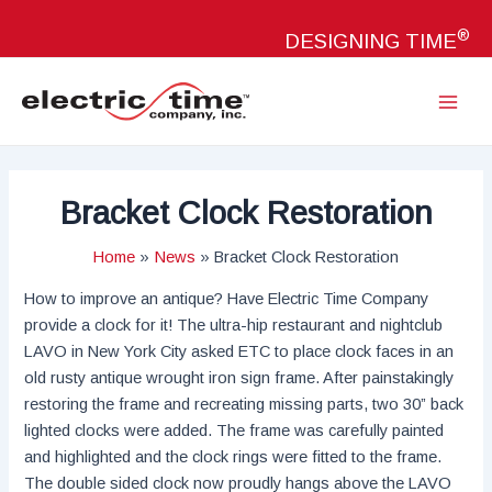
Skip
®
to
DESIGNING TIME
content
Main
Menu
Bracket Clock Restoration
Home
News
Bracket Clock Restoration
How to improve an antique? Have Electric Time Company
provide a clock for it! The ultra-hip restaurant and nightclub
LAVO in New York City asked ETC to place clock faces in an
old rusty antique wrought iron sign frame. After painstakingly
restoring the frame and recreating missing parts, two 30” back
lighted clocks were added. The frame was carefully painted
and highlighted and the clock rings were fitted to the frame.
The double sided clock now proudly hangs above the LAVO