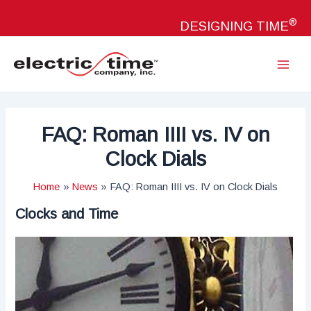
Skip
®
to
DESIGNING TIME
content
Main
Menu
FAQ: Roman IIII vs. IV on
Clock Dials
Home
News
FAQ: Roman IIII vs. IV on Clock Dials
Clocks and Time