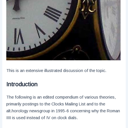
This is an extensive illustrated discussion of the topic.
Introduction
The following is an edited compendium of various theories,
primarily postings to the Clocks Mailing List and to the
alt.horology newsgroup in 1995-6 concerning why the Roman
IIII is used instead of IV on clock dials.