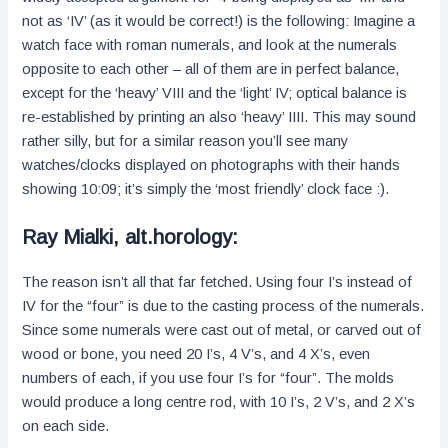
not as ‘IV’ (as it would be correct!) is the following: Imagine a
watch face with roman numerals, and look at the numerals
opposite to each other – all of them are in perfect balance,
except for the ‘heavy’ VIII and the ‘light’ IV; optical balance is
re-established by printing an also ‘heavy’ IIII. This may sound
rather silly, but for a similar reason you’ll see many
watches/clocks displayed on photographs with their hands
showing 10:09; it’s simply the ‘most friendly’ clock face :).
Ray Mialki, alt.horology:
The reason isn’t all that far fetched. Using four I’s instead of
IV for the “four” is due to the casting process of the numerals.
Since some numerals were cast out of metal, or carved out of
wood or bone, you need 20 I’s, 4 V’s, and 4 X’s, even
numbers of each, if you use four I’s for “four”. The molds
would produce a long centre rod, with 10 I’s, 2 V’s, and 2 X’s
on each side.