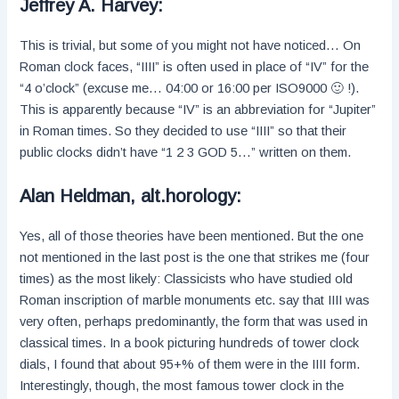
Jeffrey A. Harvey:
This is trivial, but some of you might not have noticed… On
Roman clock faces, “IIII” is often used in place of “IV” for the
“4 o’clock” (excuse me… 04:00 or 16:00 per ISO9000 🙂 !).
This is apparently because “IV” is an abbreviation for “Jupiter”
in Roman times. So they decided to use “IIII” so that their
public clocks didn’t have “1 2 3 GOD 5…” written on them.
Alan Heldman, alt.horology:
Yes, all of those theories have been mentioned. But the one
not mentioned in the last post is the one that strikes me (four
times) as the most likely: Classicists who have studied old
Roman inscription of marble monuments etc. say that IIII was
very often, perhaps predominantly, the form that was used in
classical times. In a book picturing hundreds of tower clock
dials, I found that about 95+% of them were in the IIII form.
Interestingly, though, the most famous tower clock in the