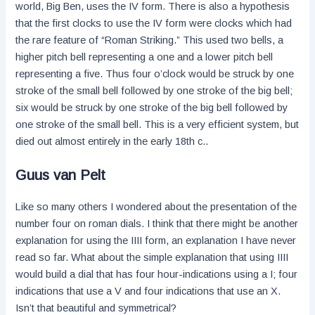
world, Big Ben, uses the IV form. There is also a hypothesis
that the first clocks to use the IV form were clocks which had
the rare feature of “Roman Striking.” This used two bells, a
higher pitch bell representing a one and a lower pitch bell
representing a five. Thus four o’clock would be struck by one
stroke of the small bell followed by one stroke of the big bell;
six would be struck by one stroke of the big bell followed by
one stroke of the small bell. This is a very efficient system, but
died out almost entirely in the early 18th c..
Guus van Pelt
Like so many others I wondered about the presentation of the
number four on roman dials. I think that there might be another
explanation for using the IIII form, an explanation I have never
read so far. What about the simple explanation that using IIII
would build a dial that has four hour-indications using a I; four
indications that use a V and four indications that use an X.
Isn’t that beautiful and symmetrical?