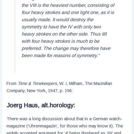
the VIII is the heaviest number, consisting of
four heavy strokes and one light one, as it is
usually made. It would destroy the
symmetry to have the IV with only two
heavy strokes on the other side. Thus IIII
with four heavy strokes is much to be
preferred. The change may therefore have
been made for reasons of symmetry.”
From
Time & Timekeepers
, W. I. Milham, The Macmillan
Company, New York, 1947, p. 196:
Joerg Haus, alt.horology:
There was a long discussion about that in a German watch-
magazine (‘Uhrenmagazin’, for those who may know it). The
widely accepted argument for ‘4’ being displayed as ‘IIII’ and