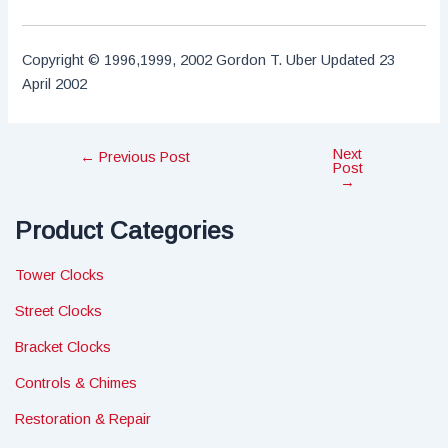
Copyright © 1996,1999, 2002 Gordon T. Uber Updated 23
April 2002
Next
Post
←
Previous Post
Post
navigation
→
Product Categories
Tower Clocks
Street Clocks
Bracket Clocks
Controls & Chimes
Restoration & Repair