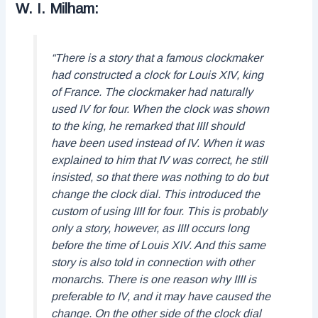
W. I. Milham:
“There is a story that a famous clockmaker
had constructed a clock for Louis XIV, king
of France. The clockmaker had naturally
used IV for four. When the clock was shown
to the king, he remarked that IIII should
have been used instead of IV. When it was
explained to him that IV was correct, he still
insisted, so that there was nothing to do but
change the clock dial. This introduced the
custom of using IIII for four. This is probably
only a story, however, as IIII occurs long
before the time of Louis XIV. And this same
story is also told in connection with other
monarchs. There is one reason why IIII is
preferable to IV, and it may have caused the
change. On the other side of the clock dial