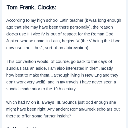
Tom Frank, Clocks:
According to my high school Latin teacher (it was long enough
ago that she may have been there personally), the reason
clocks use IIII vice IV is out of respect for the Roman God
Jupiter, whose name, in Latin, begins IV (the V being the U we
now use, the I the J; sort of an abbreviation).
This convention would, of course, go back to the days of
sundials (as an aside, I am also interested in them, mostly
how best to make them…although living in New England they
don’t work very well!), and in my travels I have never seen a
sundial made prior to the 19th century
which had IV on it, always IIII. Sounds just odd enough she
might have been right. Any ancient Roman/Greek scholars out
there to offer some further insight?