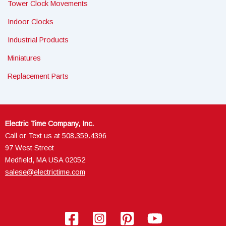
Tower Clock Movements
Indoor Clocks
Industrial Products
Miniatures
Replacement Parts
Electric Time Company, Inc.
Call or Text us at
508.359.4396
97 West Street
Medfield, MA USA 02052
salese@electrictime.com