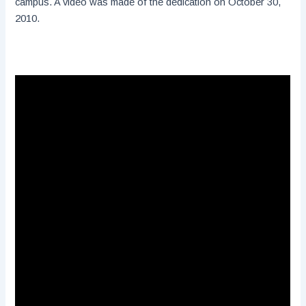
campus. A video was made of the dedication on October 30,
2010.