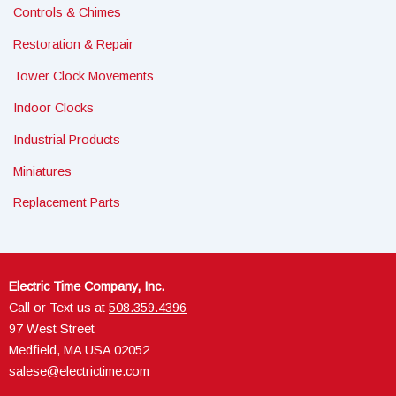
Controls & Chimes
Restoration & Repair
Tower Clock Movements
Indoor Clocks
Industrial Products
Miniatures
Replacement Parts
Electric Time Company, Inc.
Call or Text us at
508.359.4396
97 West Street
Medfield, MA USA 02052
salese@electrictime.com