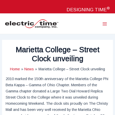
Skip
®
to
DESIGNING TIME
content
Main
Menu
Marietta College – Street
Clock unveiling
Home
News
Marietta College – Street Clock unveiling
2010 marked the 150th anniversary of the Marietta College Phi
Beta Kappa – Gamma of Ohio Chapter. Members of the
Gamma chapter donated a Large Two Dial Howard Replica
Street Clock to the College where it was unveiled during
Homecoming Weekend. The clock sits proudly on The Christy
Mall and has been very well received by the Marietta Ohio