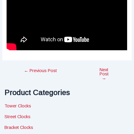
Next
Post
←
Previous Post
Post
navigation
→
Product Categories
Tower Clocks
Street Clocks
Bracket Clocks