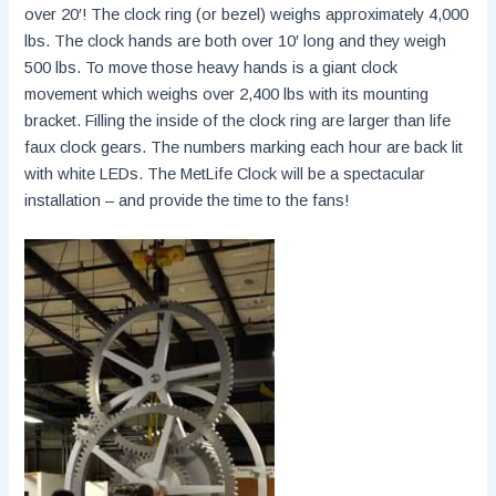
over 20′! The clock ring (or bezel) weighs approximately 4,000
lbs. The clock hands are both over 10′ long and they weigh
500 lbs. To move those heavy hands is a giant clock
movement which weighs over 2,400 lbs with its mounting
bracket. Filling the inside of the clock ring are larger than life
faux clock gears. The numbers marking each hour are back lit
with white LEDs. The MetLife Clock will be a spectacular
installation – and provide the time to the fans!