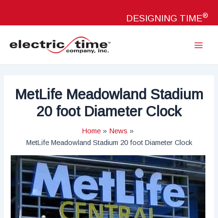
Skip
®
to
DESIGNING TIME
content
Main
Menu
MetLife Meadowland Stadium
20 foot Diameter Clock
Home
News
MetLife Meadowland Stadium 20 foot Diameter Clock