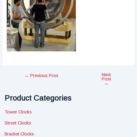
Next
Post
←
Previous Post
Post
navigation
→
Product Categories
Tower Clocks
Street Clocks
Bracket Clocks