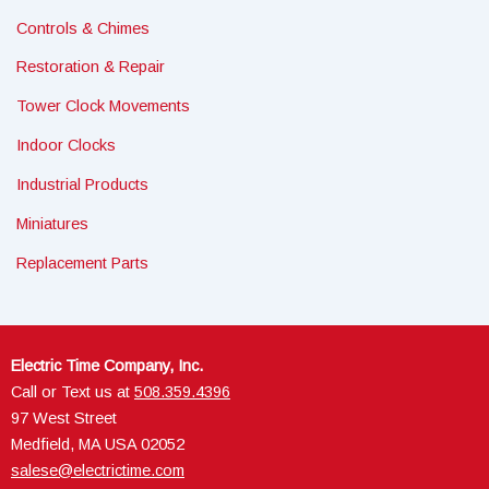
Controls & Chimes
Restoration & Repair
Tower Clock Movements
Indoor Clocks
Industrial Products
Miniatures
Replacement Parts
Electric Time Company, Inc.
Call or Text us at
508.359.4396
97 West Street
Medfield, MA USA 02052
salese@electrictime.com