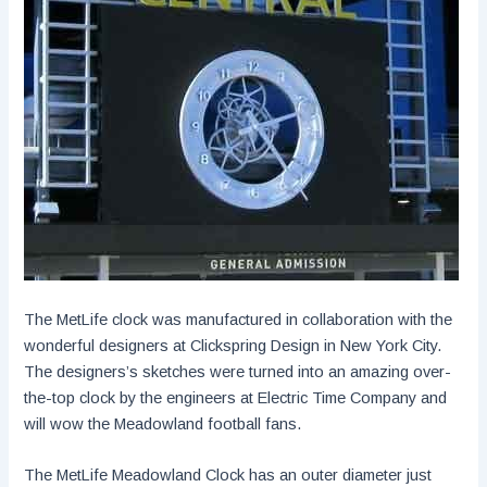
The MetLife clock was manufactured in collaboration with the
wonderful designers at Clickspring Design in New York City.
The designers’s sketches were turned into an amazing over-
the-top clock by the engineers at Electric Time Company and
will wow the Meadowland football fans.
The MetLife Meadowland Clock has an outer diameter just